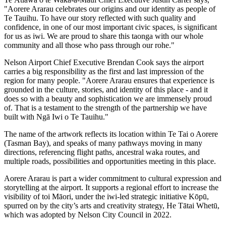
"Aorere Ararau celebrates our origins and our identity as people of
Te Tauihu. To have our story reflected with such quality and
confidence, in one of our most important civic spaces, is significant
for us as iwi. We are proud to share this taonga with our whole
community and all those who pass through our rohe."
Nelson Airport Chief Executive Brendan Cook says the airport
carries a big responsibility as the first and last impression of the
region for many people. "Aorere Ararau ensures that experience is
grounded in the culture, stories, and identity of this place - and it
does so with a beauty and sophistication we are immensely proud
of. That is a testament to the strength of the partnership we have
built with Ngā Iwi o Te Tauihu."
The name of the artwork reflects its location within Te Tai o Aorere
(Tasman Bay), and speaks of many pathways moving in many
directions, referencing flight paths, ancestral waka routes, and
multiple roads, possibilities and opportunities meeting in this place.
Aorere Ararau is part a wider commitment to cultural expression and
storytelling at the airport. It supports a regional effort to increase the
visibility of toi Māori, under the iwi-led strategic initiative Kōpū,
spurred on by the city’s arts and creativity strategy, He Tātai Whetū,
which was adopted by Nelson City Council in 2022.