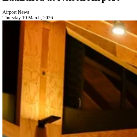
Airport News
Thursday 19 March, 2026