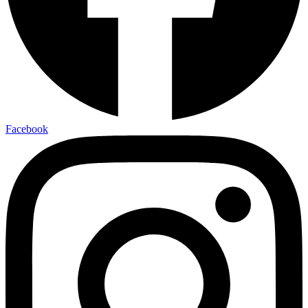
Facebook