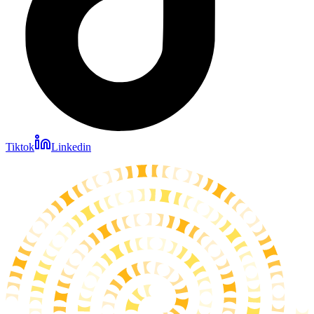
Tiktok
Linkedin