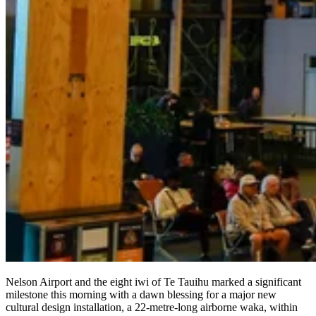
Nelson Airport and the eight iwi of Te Tauihu marked a significant
milestone this morning with a dawn blessing for a major new
cultural design installation, a 22-metre-long airborne waka, within