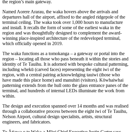
the region’s main gateway.
Named Aorere Ararau, the waka hovers above the arrivals and
departures hall of the airport, affixed to the angled ridgepole of the
terminal ceiling. The waka took over 1,000 hours to manufacture
and install. It recalls the form of some of the earliest waka in the
region and was thoughtfully designed to complement the award-
winning place-inspired architecture of the redeveloped terminal,
which officially opened in 2019.
The waka functions as a tomokanga – a gateway or portal into the
region – locating all those who pass beneath it within the stories and
identity of Te Tauihu. It is adorned with bespoke cultural patterning,
including whekū (carved faces) representing the eight iwi of the
region, with a central pairing acknowledging tauiwi (those who
have made this place home) and manuhiri (visitors). Kōwhaiwhai
patterning extends from the hull onto the glass entrance panes of the
terminal, and hundreds of internal LEDs illuminate the work from
within.
The design and execution spanned over 14 months and was realised
through a collaborative process between the eight iwi of Te Tauihu,
Nelson Airport, cultural design specialists, artists, structural
engineers, and fabricators.
Te Ātiawa o te Waka-a-Māui Chief Executive Justin Carter says,