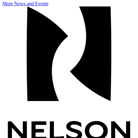
More News and Events