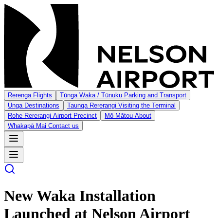
Rerenga
Flights
Tūnga Waka / Tūnuku
Parking and Transport
Ūnga
Destinations
Taunga Rererangi
Visiting the Terminal
Rohe Rererangi
Airport Precinct
Mō Mātou
About
Whakapā Mai
Contact us
New Waka Installation
Launched at Nelson Airport