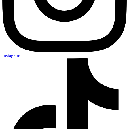
Instagram