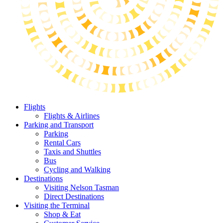
Flights
Flights & Airlines
Parking and Transport
Parking
Rental Cars
Taxis and Shuttles
Bus
Cycling and Walking
Destinations
Visiting Nelson Tasman
Direct Destinations
Visiting the Terminal
Shop & Eat