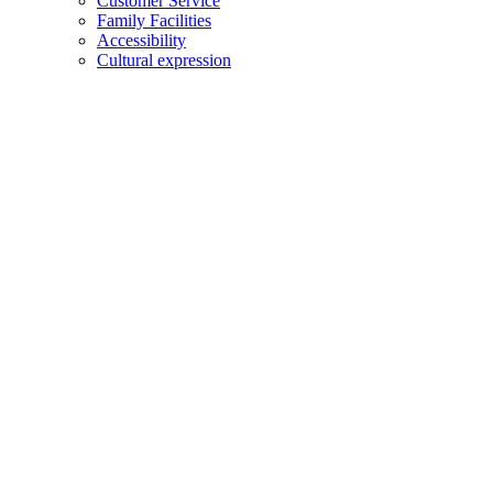
Customer Service
Family Facilities
Accessibility
Cultural expression