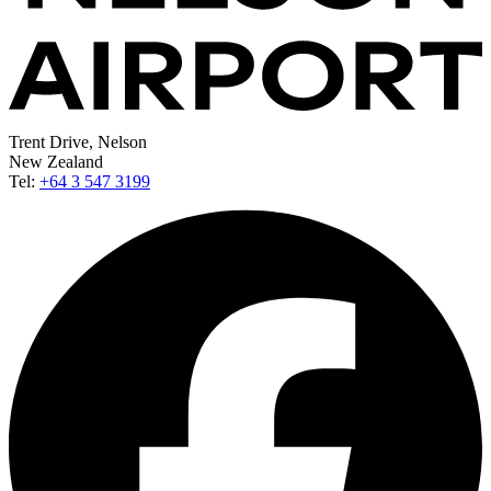
Trent Drive, Nelson
New Zealand
Tel:
+64 3 547 3199