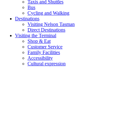
Taxis and Shuttles
Bus
Cycling and Walking
Destinations
Visiting Nelson Tasman
Direct Destinations
Visiting the Terminal
Shop & Eat
Customer Service
Family Facilities
Accessibility
Cultural expression