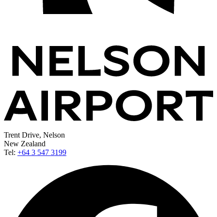
Trent Drive, Nelson
New Zealand
Tel:
+64 3 547 3199