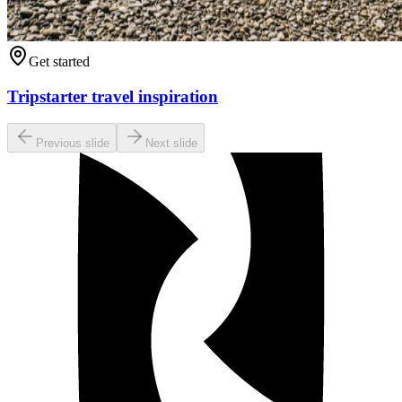
Get started
Tripstarter travel inspiration
Previous slide
Next slide