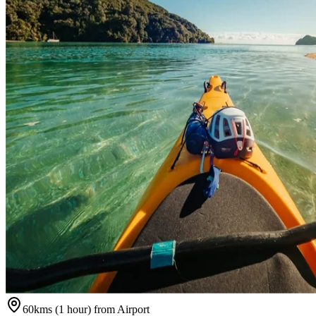
60kms (1 hour) from Airport