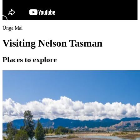
Ūnga Mai
Visiting Nelson Tasman
Places to explore