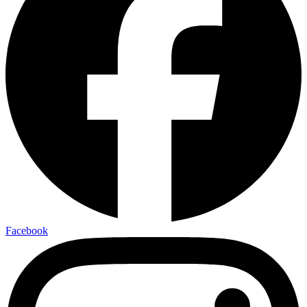
Facebook