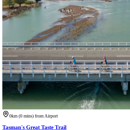
0km (0 mins) from Airport
Tasman's Great Taste Trail