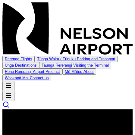
Rerenga
Flights
Tūnga Waka / Tūnuku
Parking and Transport
Ūnga
Destinations
Taunga Rererangi
Visiting the Terminal
Rohe Rererangi
Airport Precinct
Mō Mātou
About
Whakapā Mai
Contact us