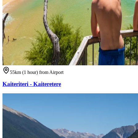
55km (1 hour) from Airport
Kaiteriteri - Kaiteretere