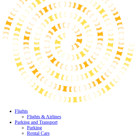
Flights
Flights & Airlines
Parking and Transport
Parking
Rental Cars