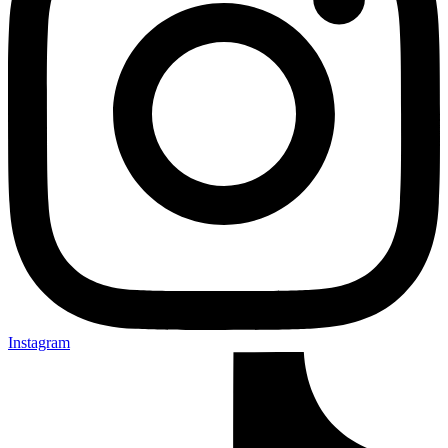
Instagram