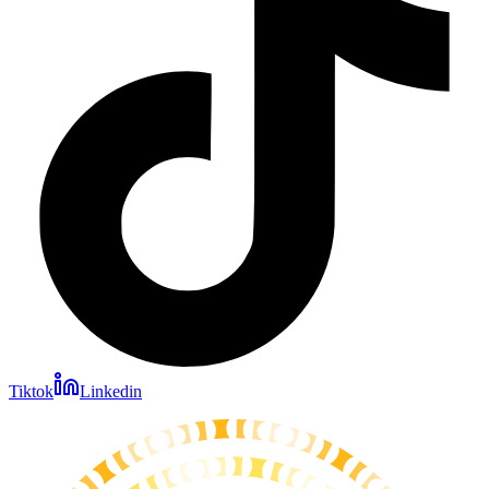
Tiktok
Linkedin