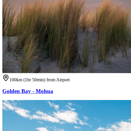
100km (1hr 50min) from Airport
Golden Bay - Mohua