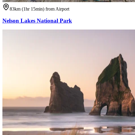
83km (1hr 15min) from Airport
Nelson Lakes National Park