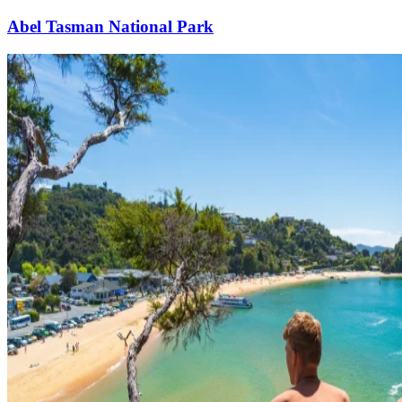
Abel Tasman National Park