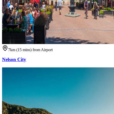
7km (15 mins) from Airport
Nelson City