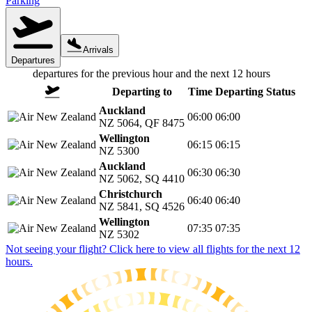
Parking
Arrivals
Departures
departures
for the previous hour and the next 12 hours
Departing to
Time
Departing
Status
Auckland
06:00
06:00
NZ 5064
,
QF 8475
Wellington
06:15
06:15
NZ 5300
Auckland
06:30
06:30
NZ 5062
,
SQ 4410
Christchurch
06:40
06:40
NZ 5841
,
SQ 4526
Wellington
07:35
07:35
NZ 5302
Not seeing your flight? Click here to view all flights for the next 12
hours.