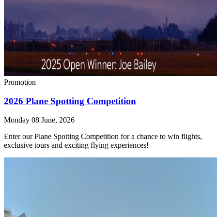
Promotion
2026 Plane Spotting Competition
Monday 08 June, 2026
Enter our Plane Spotting Competition for a chance to win flights,
exclusive tours and exciting flying experiences!