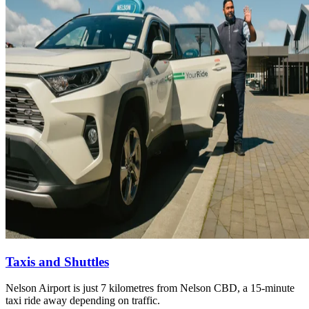
Taxis and Shuttles
Nelson Airport is just 7 kilometres from Nelson CBD, a 15-minute
taxi ride away depending on traffic.