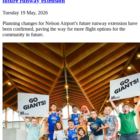
future runway extension
Tuesday 19 May, 2026
Planning changes for Nelson Airport’s future runway extension have
been confirmed, paving the way for more flight options for the
community in future.