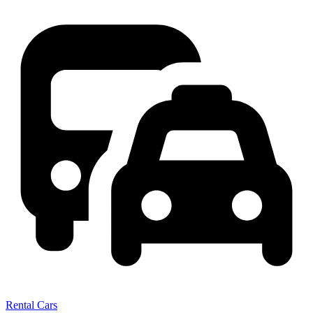
Rental Cars