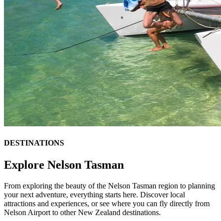
DESTINATIONS
Explore Nelson Tasman
From exploring the beauty of the Nelson Tasman region to planning
your next adventure, everything starts here. Discover local
attractions and experiences, or see where you can fly directly from
Nelson Airport to other New Zealand destinations.