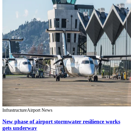
Infrastructure
Airport News
New phase of airport stormwater resilience works
gets underway