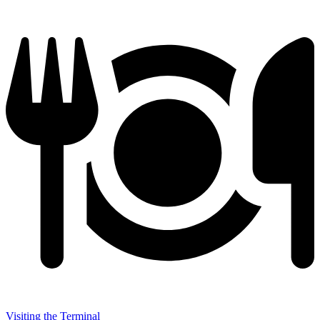
Visiting the Terminal