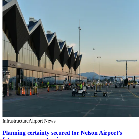
Infrastructure
Airport News
Planning certainty secured for Nelson Airport’s