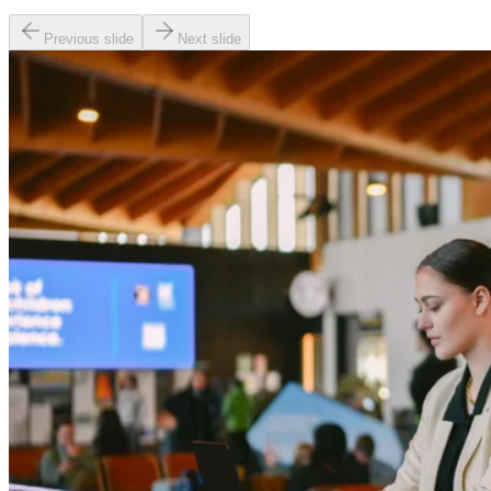
Previous slide
Next slide