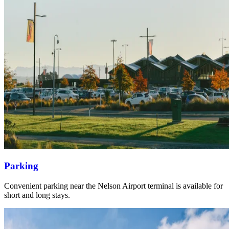
Parking
Convenient parking near the Nelson Airport terminal is available for
short and long stays.