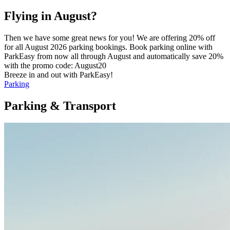
Flying in August?
Then we have some great news for you! We are offering 20% off
for all August 2026 parking bookings. Book parking online with
ParkEasy from now all through August and automatically save 20%
with the promo code: August20
Breeze in and out with ParkEasy!
Parking
Parking & Transport