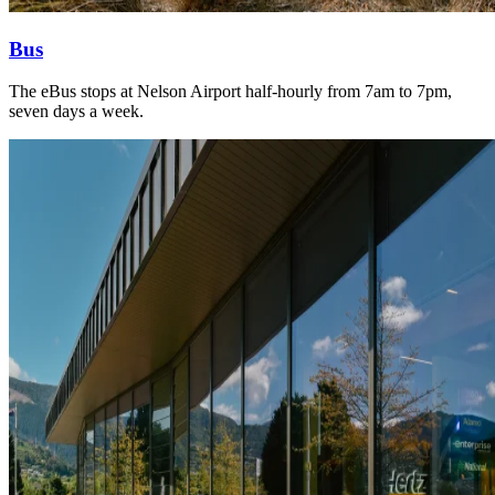
Bus
The eBus stops at Nelson Airport half-hourly from 7am to 7pm,
seven days a week.