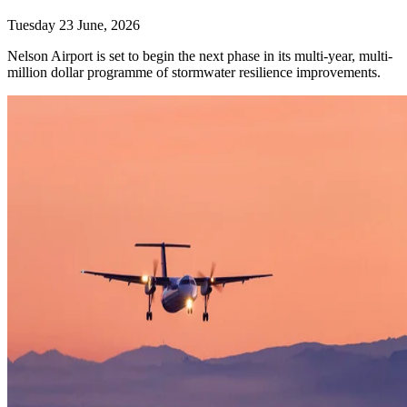
Tuesday 23 June, 2026
Nelson Airport is set to begin the next phase in its multi-year, multi-
million dollar programme of stormwater resilience improvements.