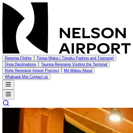
Rerenga
Flights
Tūnga Waka / Tūnuku
Parking and Transport
Ūnga
Destinations
Taunga Rererangi
Visiting the Terminal
Rohe Rererangi
Airport Precinct
Mō Mātou
About
Whakapā Mai
Contact us