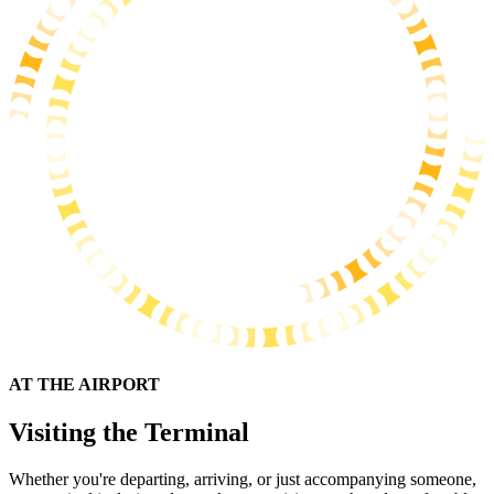
AT THE AIRPORT
Visiting the Terminal
Whether you're departing, arriving, or just accompanying someone,