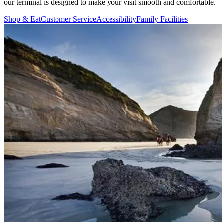
our terminal is designed to make your visit smooth and comfortable.
Shop & Eat
Customer Service
Accessibility
Family Facilities