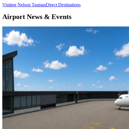
Visiting Nelson Tasman
Direct Destinations
Airport News & Events