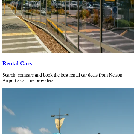
Rental Cars
Search, compare and book the best rental car deals from Nelson
Airport’s car hire providers.