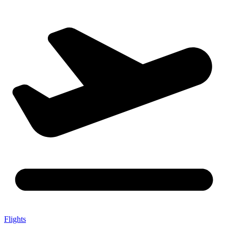
Flights