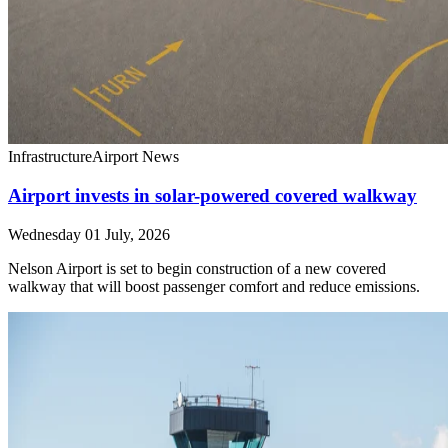
Infrastructure
Airport News
Airport invests in solar-powered covered walkway
Wednesday 01 July, 2026
Nelson Airport is set to begin construction of a new covered
walkway that will boost passenger comfort and reduce emissions.