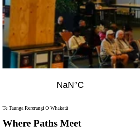
Te Taunga Rererangi O Whakatū
Where Paths Meet