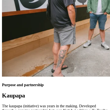
Purpose and partnership
Kaupapa
The kaupapa (initiative) was years in the making. Developed