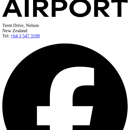
Trent Drive, Nelson
New Zealand
Tel:
+64 3 547 3199