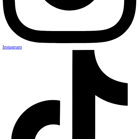
Instagram