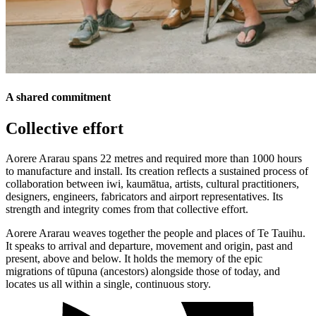
A shared commitment
Collective effort
Aorere Ararau spans 22 metres and required more than 1000 hours
to manufacture and install. Its creation reflects a sustained process of
collaboration between iwi, kaumātua, artists, cultural practitioners,
designers, engineers, fabricators and airport representatives. Its
strength and integrity comes from that collective effort.
Aorere Ararau weaves together the people and places of Te Tauihu.
It speaks to arrival and departure, movement and origin, past and
present, above and below. It holds the memory of the epic
migrations of tūpuna (ancestors) alongside those of today, and
locates us all within a single, continuous story.