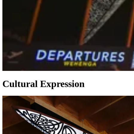
Cultural Expression