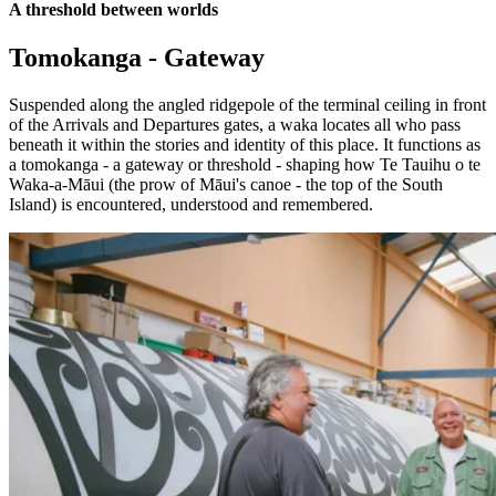
A threshold between worlds
Tomokanga - Gateway
Suspended along the angled ridgepole of the terminal ceiling in front
of the Arrivals and Departures gates, a waka locates all who pass
beneath it within the stories and identity of this place. It functions as
a tomokanga - a gateway or threshold - shaping how Te Tauihu o te
Waka-a-Māui (the prow of Māui's canoe - the top of the South
Island) is encountered, understood and remembered.