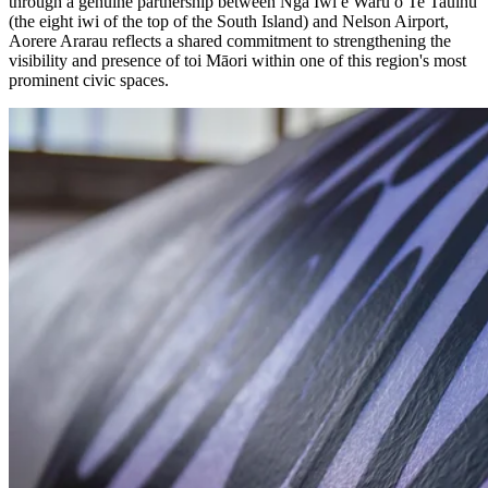
through a genuine partnership between Ngā Iwi e Waru o Te Tauihu
(the eight iwi of the top of the South Island) and Nelson Airport,
Aorere Ararau reflects a shared commitment to strengthening the
visibility and presence of toi Māori within one of this region's most
prominent civic spaces.