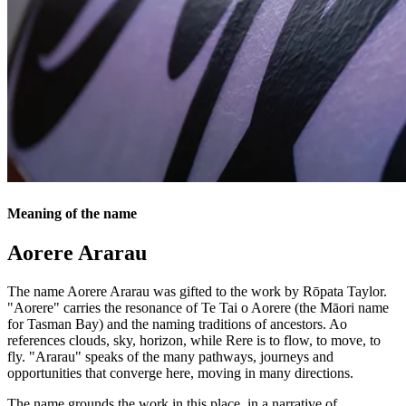
Meaning of the name
Aorere Ararau
The name Aorere Ararau was gifted to the work by Rōpata Taylor.
"Aorere" carries the resonance of Te Tai o Aorere (the Māori name
for Tasman Bay) and the naming traditions of ancestors. Ao
references clouds, sky, horizon, while Rere is to flow, to move, to
fly. "Ararau" speaks of the many pathways, journeys and
opportunities that converge here, moving in many directions.
The name grounds the work in this place, in a narrative of