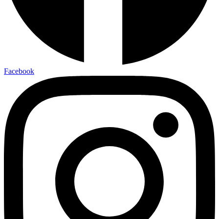
Facebook