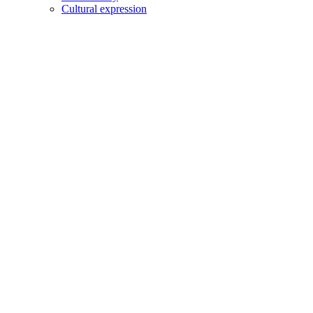
Cultural expression