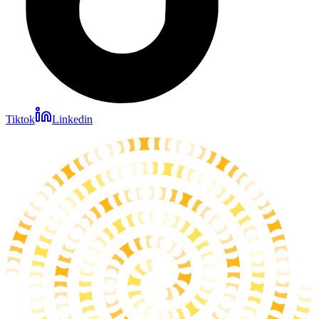
Tiktok
Linkedin