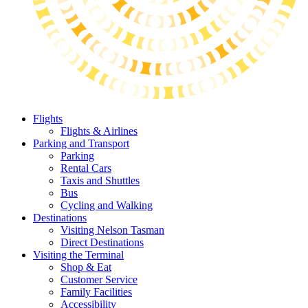
Flights
Flights & Airlines
Parking and Transport
Parking
Rental Cars
Taxis and Shuttles
Bus
Cycling and Walking
Destinations
Visiting Nelson Tasman
Direct Destinations
Visiting the Terminal
Shop & Eat
Customer Service
Family Facilities
Accessibility