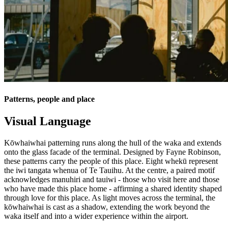
Patterns, people and place
Visual Language
Kōwhaiwhai patterning runs along the hull of the waka and extends
onto the glass facade of the terminal. Designed by Fayne Robinson,
these patterns carry the people of this place. Eight whekū represent
the iwi tangata whenua of Te Tauihu. At the centre, a paired motif
acknowledges manuhiri and tauiwi - those who visit here and those
who have made this place home - affirming a shared identity shaped
through love for this place. As light moves across the terminal, the
kōwhaiwhai is cast as a shadow, extending the work beyond the
waka itself and into a wider experience within the airport.