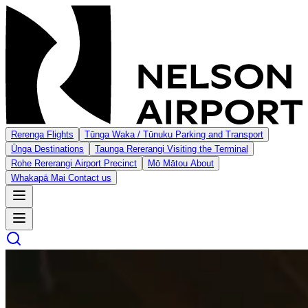
Rerenga
Flights
Tūnga Waka / Tūnuku
Parking and Transport
Ūnga
Destinations
Taunga Rererangi
Visiting the Terminal
Rohe Rererangi
Airport Precinct
Mō Mātou
About
Whakapā Mai
Contact us