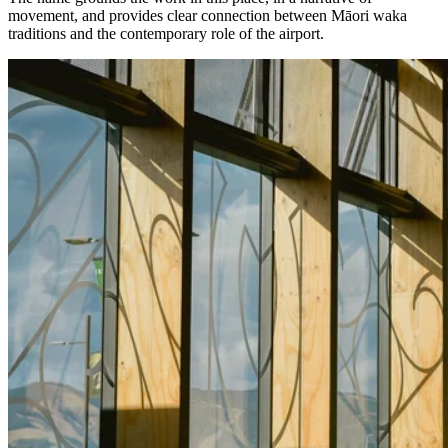
movement, and provides clear connection between Māori waka
traditions and the contemporary role of the airport.