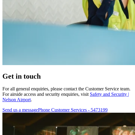
Get in touch
For all general enquiries, please contact the Customer Service team.
For airside access and security enquiries, visit
Safety and Security |
Nelson Airport
.
Send us a message
Phone Customer Services - 5473199