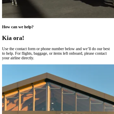
How can we help?
Kia ora!
Use the contact form or phone number below and we’ll do our best
to help. For flights, baggage, or items left onboard, please contact
your airline directly.