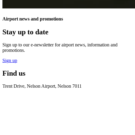
Airport news and promotions
Stay up to date
Sign up to our e-newsletter for airport news, information and
promotions.
Sign up
Find us
Trent Drive, Nelson Airport, Nelson 7011