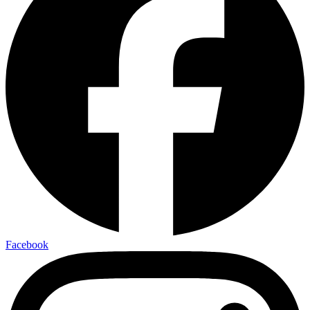
Facebook