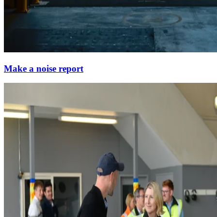
Make a noise report