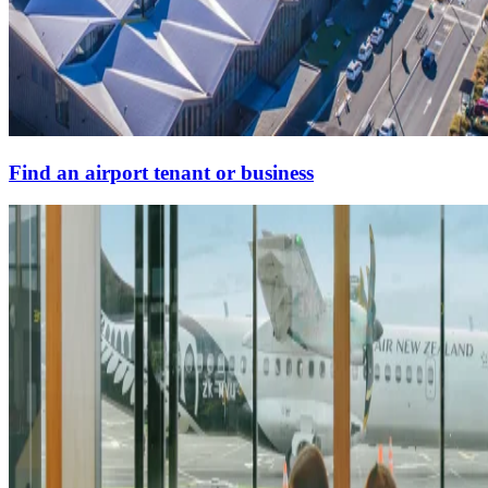
Find an airport tenant or business