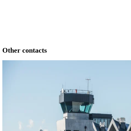
Other contacts