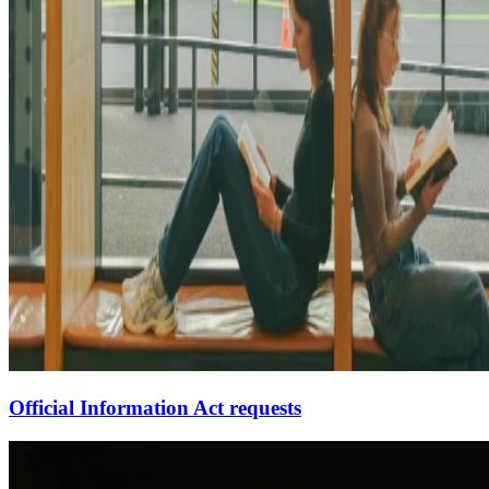
Official Information Act requests