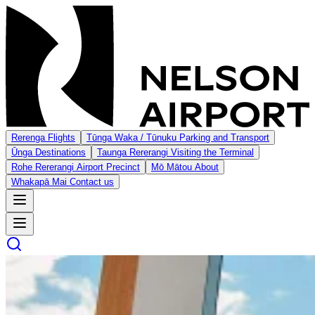
Rerenga
Flights
Tūnga Waka / Tūnuku
Parking and Transport
Ūnga
Destinations
Taunga Rererangi
Visiting the Terminal
Rohe Rererangi
Airport Precinct
Mō Mātou
About
Whakapā Mai
Contact us