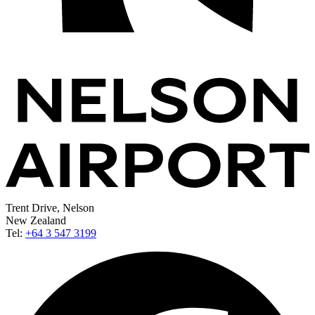
Trent Drive, Nelson
New Zealand
Tel:
+64 3 547 3199