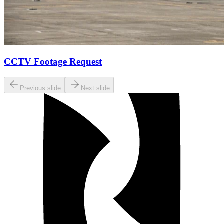
CCTV Footage Request
Previous slide
Next slide