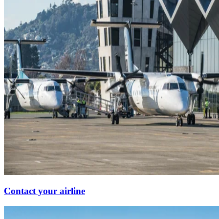
Contact your airline