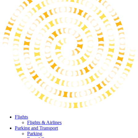
Flights
Flights & Airlines
Parking and Transport
Parking