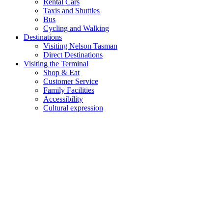
Rental Cars
Taxis and Shuttles
Bus
Cycling and Walking
Destinations
Visiting Nelson Tasman
Direct Destinations
Visiting the Terminal
Shop & Eat
Customer Service
Family Facilities
Accessibility
Cultural expression