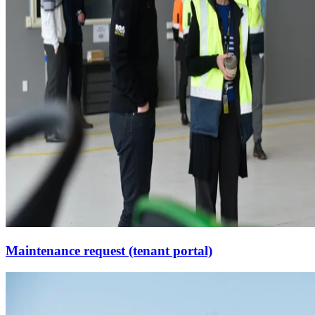
Maintenance request (tenant portal)