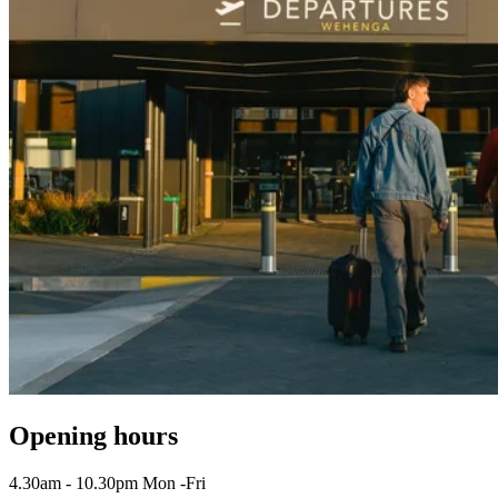
Opening hours
4.30am - 10.30pm Mon -Fri