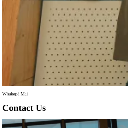
Whakapā Mai
Contact Us