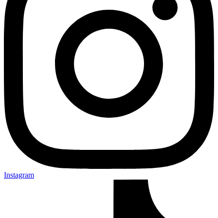
Instagram