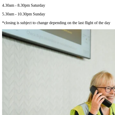
4.30am - 8.30pm Saturday
5.30am - 10.30pm Sunday
*closing is subject to change depending on the last flight of the day