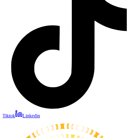
Tiktok
Linkedin